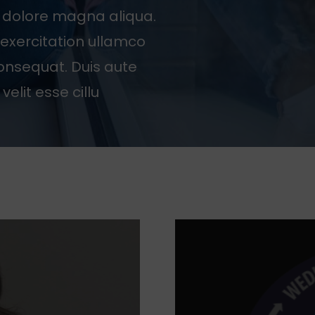
t dolore magna aliqua.
exercitation ullamco
consequat. Duis aute
velit esse cillu