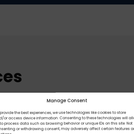
ces
Manage Consent
provide the best experiences, we use technologies like cookies to store
/or access device information. Consenting to these technologies will al
to process data such as browsing behavior or unique IDs on this site. Not
nsenting or withdrawing consent, may adversely affect certain features 