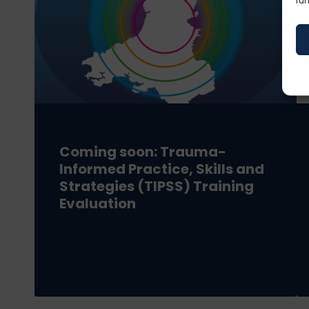
fun
Coming soon: Trauma-
Informed Practice, Skills and
Strategies (TIPSS) Training
Evaluation