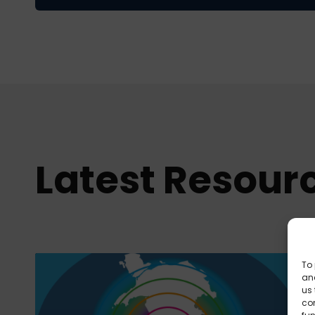
Latest Resour
To 
and
us 
co