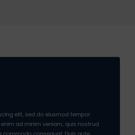
scing elit, sed do eiusmod tempor
Ut enim ad minim veniam, quis nostrud
x ea commodo consequat. Duis aute