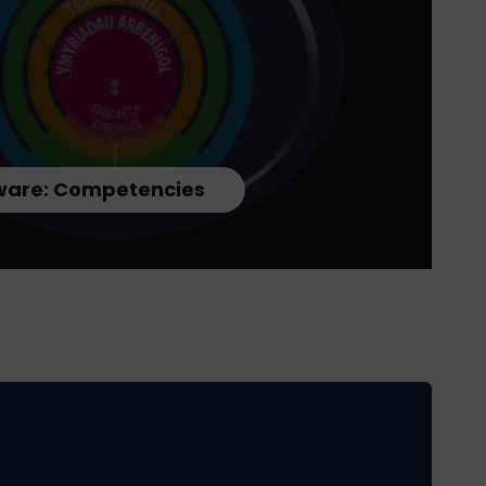
are: Competencies