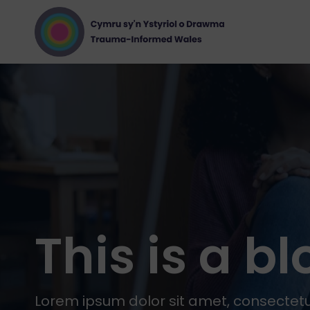
This is a b
Lorem ipsum dolor sit amet, consectetur