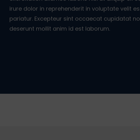
irure dolor in reprehenderit in voluptate velit e
pariatur. Excepteur sint occaecat cupidatat non
deserunt mollit anim id est laborum.