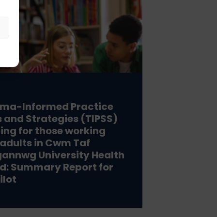
ma-Informed Practice
ls and Strategies (TIPSS)
ning for those working
 adults in Cwm Taf
annwg University Health
d: Summary Report for
ilot