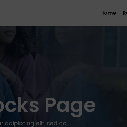
Home
R
locks Page
 adipiscing elit, sed do