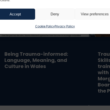
ctions.
Accept
Deny
View preferences
Cookie Policy
Privacy Policy
Being Trauma-informed:
Trau
Language, Meaning, and
Skil
Culture in Wales
trai
with
Morg
Boar
the P