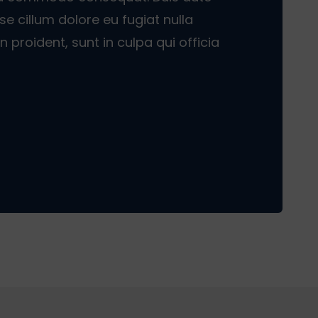
sse cillum dolore eu fugiat nulla
 proident, sunt in culpa qui officia