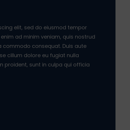
scing elit, sed do eiusmod tempor
Ut enim ad minim veniam, quis nostrud
x ea commodo consequat. Duis aute
sse cillum dolore eu fugiat nulla
 proident, sunt in culpa qui officia