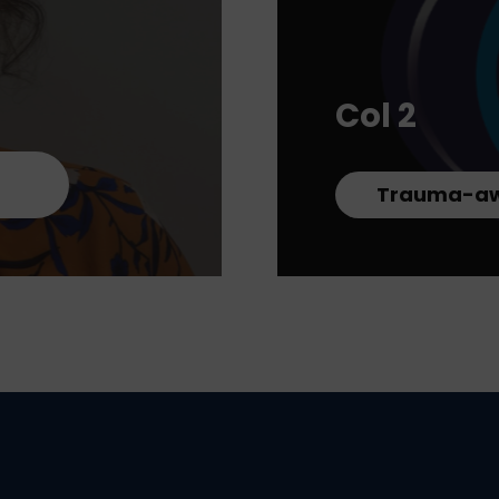
Col 2
Trauma-aw