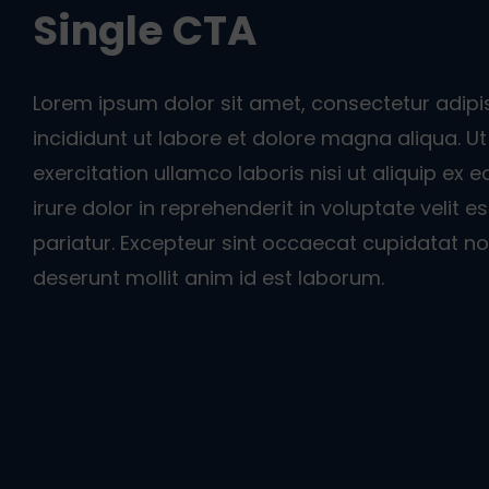
Single CTA
Lorem ipsum dolor sit amet, consectetur adipi
incididunt ut labore et dolore magna aliqua. 
exercitation ullamco laboris nisi ut aliquip e
irure dolor in reprehenderit in voluptate velit e
pariatur. Excepteur sint occaecat cupidatat non
deserunt mollit anim id est laborum.