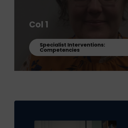
Col 1
Specialist Interventions:
Competencies