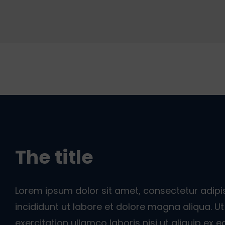
The title
Lorem ipsum dolor sit amet, consectetur adipi
incididunt ut labore et dolore magna aliqua. 
exercitation ullamco laboris nisi ut aliquip e