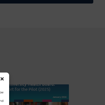
low
and