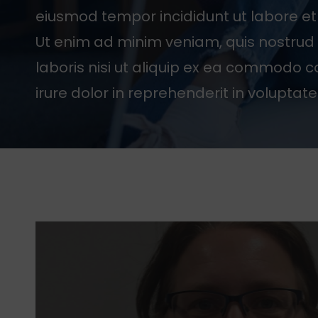
eiusmod tempor incididunt ut labore e
Ut enim ad minim veniam, quis nostrud 
laboris nisi ut aliquip ex ea commodo 
irure dolor in reprehenderit in voluptate 