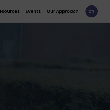
esources
Events
Our Approach
CY