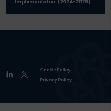
Implementation (2024-2025)
Cookie Policy
Privacy Policy