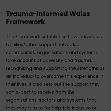
Trauma-Informed Wales
Framework
The Framework establishes how individuals,
families/other support networks,
communities, organisations and systems
take account of adversity and trauma,
recognising and supporting the strengths of
an individual to overcome this experience in
their lives. It also sets out the support they
can expect to receive from the
organisations, sectors and systems that
they may turn to for help. It is inclusive of