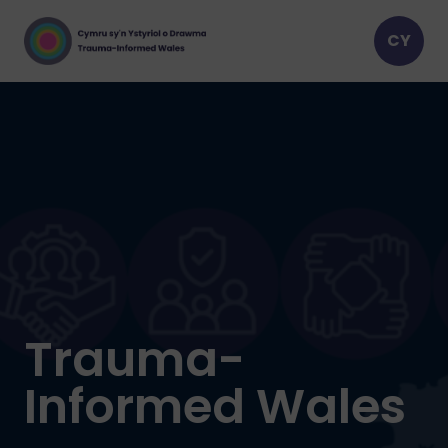
Trauma-
Informed Wales