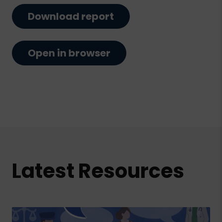
Download report
Open in browser
Latest Resources