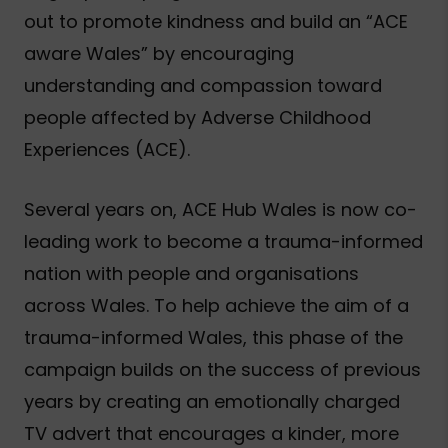
out to promote kindness and build an “ACE
aware Wales” by encouraging
understanding and compassion toward
people affected by Adverse Childhood
Experiences (ACE).
Several years on, ACE Hub Wales is now co-
leading work to become a trauma-informed
nation with people and organisations
across Wales. To help achieve the aim of a
trauma-informed Wales, this phase of the
campaign builds on the success of previous
years by creating an emotionally charged
TV advert that encourages a kinder, more