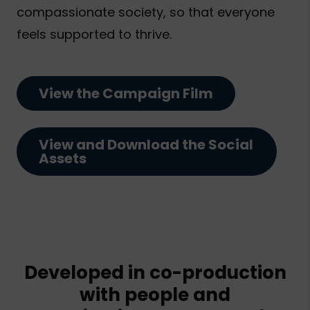
compassionate society, so that everyone
feels supported to thrive.
View the Campaign Film
View and Download the Social
Assets
Developed in co-production
with people and