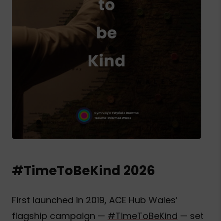
#TimeToBeKind 2026
First launched in 2019, ACE Hub Wales’
flagship campaign —
#TimeToBeKind
— set