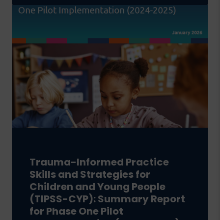
Trauma-Informed Practice
Skills and Strategies for
Children and Young People
(TIPSS-CYP): Summary Report
for Phase One Pilot