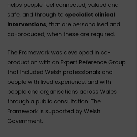
helps people feel connected, valued and
safe, and through to
specialist clinical
interventions
, that are personalised and
co-produced, when these are required.
The Framework was developed in co-
production with an Expert Reference Group
that included Welsh professionals and
people with lived experience, and with
people and organisations across Wales
through a public consultation. The
Framework is supported by Welsh
Government.