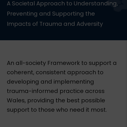
A Societal Approach to Understanding,
Preventing and Supporting the
Impacts of Trauma and Adversity
An all-society Framework to support a
coherent, consistent approach to
developing and implementing
trauma-informed practice across
Wales, providing the best possible
support to those who need it most.