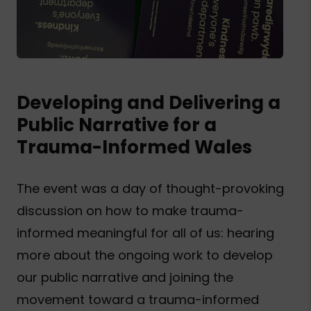
Developing and Delivering a
Public Narrative for a
Trauma-Informed Wales
The event was a day of thought-provoking
discussion on how to make trauma-
informed meaningful for all of us: hearing
more about the ongoing work to develop
our public narrative and joining the
movement toward a trauma-informed