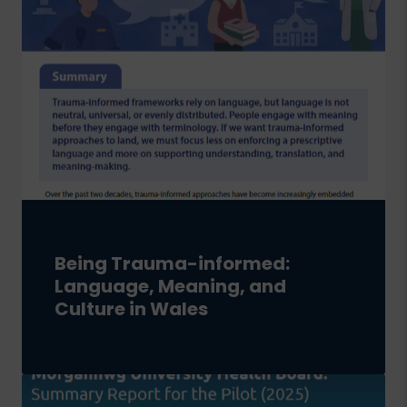
Being Trauma-informed:
Language, Meaning, and
Culture in Wales