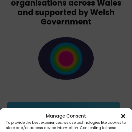
organisations across Wales
and supported by Welsh
Government
Manage Consent
To provide the best experiences, we use technologies like cookies to
store and/or access device information. Consenting to these