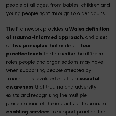
people of all ages, from babies, children and
young people right through to older adults.
The Framework provides a
Wales definition
of trauma-informed approach
, and a set
of
five principles
that underpin
four
practice levels
that describe the different
roles people and organisations may have
when supporting people affected by
trauma. The levels extend from
societal
awareness
that trauma and adversity
exists and recognising the multiple
presentations of the impacts of trauma; to
enabling services
to support practice that