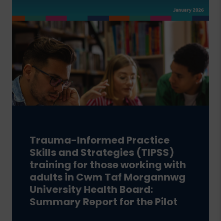
Trauma-Informed Practice
Skills and Strategies (TIPSS)
training for those working with
adults in Cwm Taf Morgannwg
University Health Board:
Summary Report for the Pilot