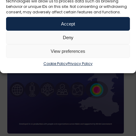
technologies will allow us to process data such as browsing
behavior or unique IDs on this site. Not consenting or withdrawing
consent, may adversely affect certain features and functions.
Accept
Deny
View preferences
Cookie Policy
Privacy Policy