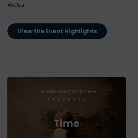
Wales.
View the Event Highlights