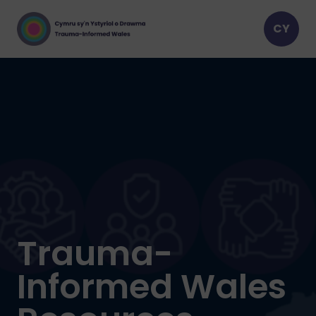
Trauma-
Informed Wales