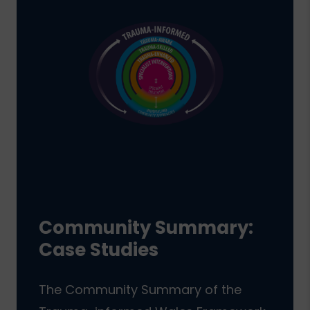
Community Summary:
Case Studies
The Community Summary of the