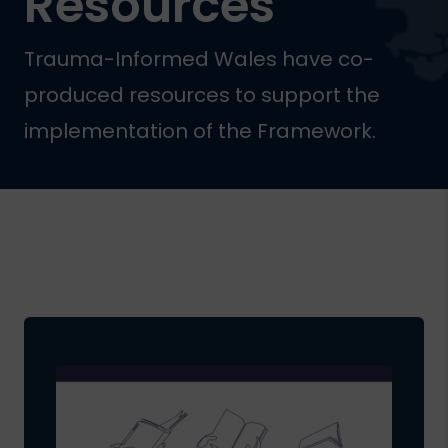
Resources
Trauma-Informed Wales have co-
produced resources to support the
implementation of the Framework.