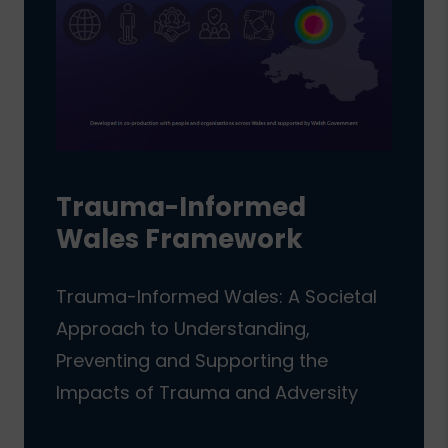
Trauma-Informed
Wales Framework
Trauma-Informed Wales: A Societal
Approach to Understanding,
Preventing and Supporting the
Impacts of Trauma and Adversity