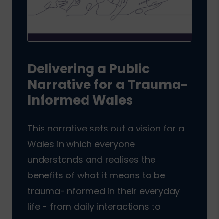
Delivering a Public
Narrative for a Trauma-
Informed Wales
This narrative sets out a vision for a
Wales in which everyone
understands and realises the
benefits of what it means to be
trauma-informed in their everyday
life - from daily interactions to