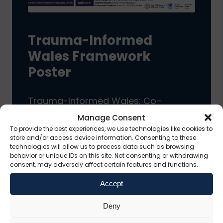
Trauma-Informed
Wales Framework
Poster
Trauma-Informed Wales: Co–
Delivering a National Trauma-
Manage Consent
To provide the best experiences, we use technologies like cookies to
Informed Framework
store and/or access device information. Consenting to these
technologies will allow us to process data such as browsing
behavior or unique IDs on this site. Not consenting or withdrawing
consent, may adversely affect certain features and functions.
View Resource
Accept
Deny