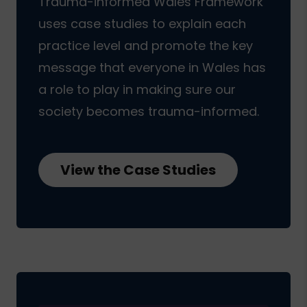
Trauma-informed Wales Framework
uses case studies to explain each
practice level and promote the key
message that everyone in Wales has
a role to play in making sure our
society becomes trauma-informed.
View the Case Studies