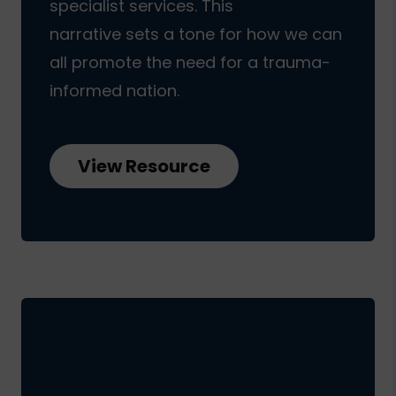
specialist services. This
narrative sets a tone for how we can
all promote the need for a trauma-
informed nation.
View Resource