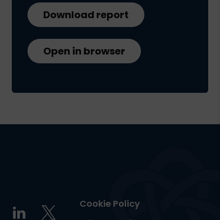
Download report
Open in browser
Cookie Policy