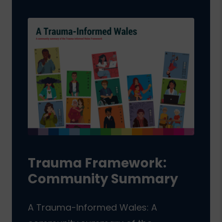
Trauma Framework:
Community Summary
A Trauma-Informed Wales: A