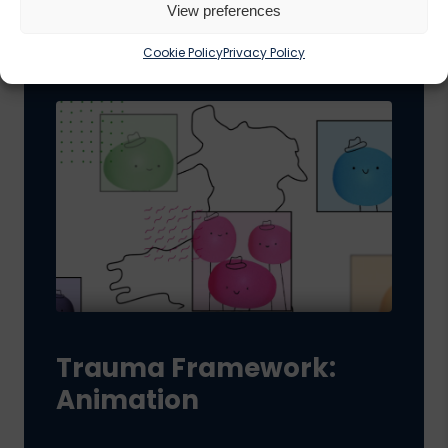
View preferences
Cookie Policy
Privacy Policy
Trauma Framework:
Animation