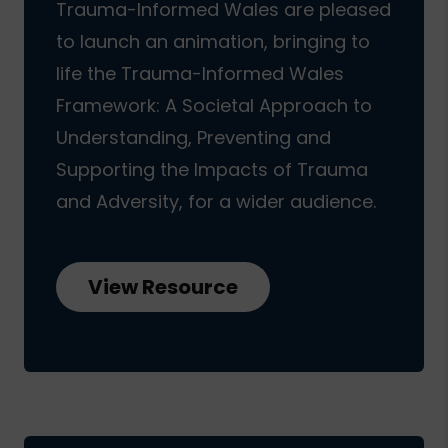
Trauma-Informed Wales are pleased
to launch an animation, bringing to
life the Trauma-Informed Wales
Framework: A Societal Approach to
Understanding, Preventing and
Supporting the Impacts of Trauma
and Adversity, for a wider audience.
View Resource