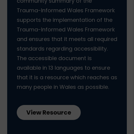
community summary of the
Trauma-Informed Wales Framework
supports the implementation of the
Trauma-Informed Wales Framework
and ensures that it meets all required
standards regarding accessibility.
The accessible document is
available in 13 languages to ensure
that it is a resource which reaches as
many people in Wales as possible.
View Resource