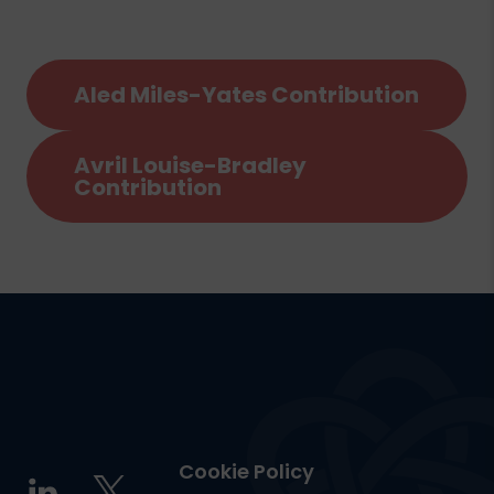
Aled Miles-Yates Contribution
Avril Louise-Bradley
Contribution
Cookie Policy