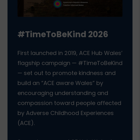
#TimeToBeKind 2026
First launched in 2019, ACE Hub Wales’
flagship campaign — #TimeToBeKind
— set out to promote kindness and
build an “ACE aware Wales” by
encouraging understanding and
compassion toward people affected
by Adverse Childhood Experiences
(ACE).