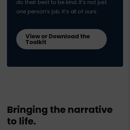
do their best to be kind. It’s not just
one person’s job. It’s all of ours.
View or Download the
Toolkit
Bringing the narrative
to life.