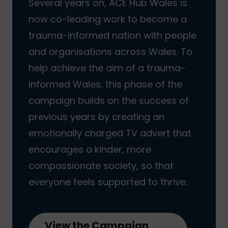
Several years on, ACE Hub Wales is
now co-leading work to become a
trauma-informed nation with people
and organisations across Wales. To
help achieve the aim of a trauma-
informed Wales, this phase of the
campaign builds on the success of
previous years by creating an
emotionally charged TV advert that
encourages a kinder, more
compassionate society, so that
everyone feels supported to thrive.
View the Campaign