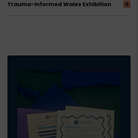
Trauma-Informed Wales Exhibition