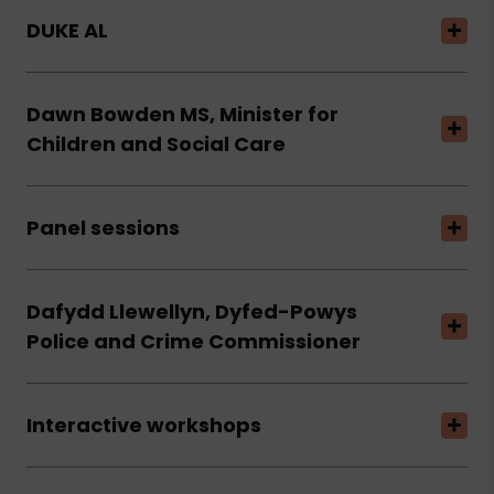
DUKE AL
Dawn Bowden MS, Minister for
Children and Social Care
Panel sessions
Dafydd Llewellyn, Dyfed-Powys
Police and Crime Commissioner
Interactive workshops