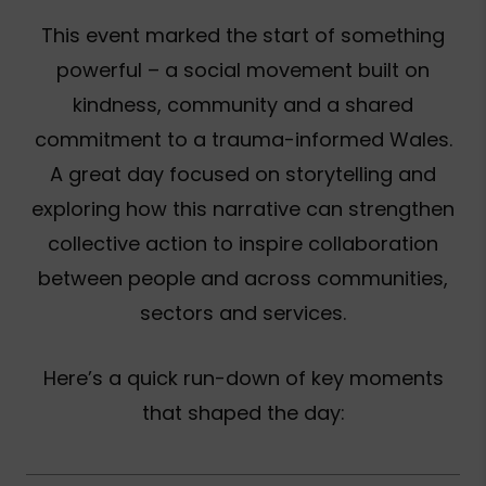
This event marked the start of something
powerful – a social movement built on
kindness, community and a shared
commitment to a trauma-informed Wales.
A great day focused on storytelling and
exploring how this narrative can strengthen
collective action to inspire collaboration
between people and across communities,
sectors and services.
Here’s a quick run-down of key moments
that shaped the day: