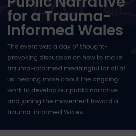
Public Narrative
for a Trauma-
Informed Wales
The event was a day of thought-
provoking discussion on how to make
trauma-informed meaningful for all of
us: hearing more about the ongoing
work to develop our public narrative
and joining the movement toward a
trauma-informed Wales.