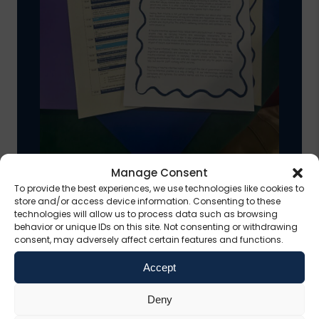
Manage Consent
To provide the best experiences, we use technologies like cookies to
Delivering a Public
store and/or access device information. Consenting to these
technologies will allow us to process data such as browsing
Narrative for a Trauma-
behavior or unique IDs on this site. Not consenting or withdrawing
consent, may adversely affect certain features and functions.
Informed Wales
Accept
This narrative sets out a vision for a
Deny
Wales in which everyone