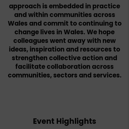
approach is embedded in practice
and within communities across
Wales and commit to continuing to
change lives in Wales. We hope
colleagues went away with new
ideas, inspiration and resources to
strengthen collective action and
facilitate collaboration across
communities, sectors and services.
Event Highlights