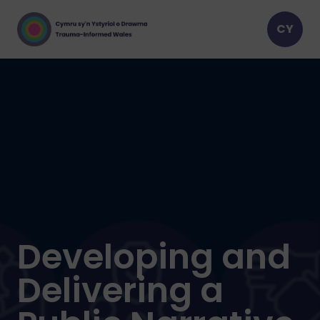
Developing and
Delivering a