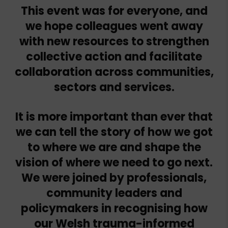
This event was for everyone, and
we hope colleagues went away
with new resources to strengthen
collective action and facilitate
collaboration across communities,
sectors and services.
It is more important than ever that
we can tell the story of how we got
to where we are and shape the
vision of where we need to go next.
We were joined by professionals,
community leaders and
policymakers in recognising how
our Welsh trauma-informed