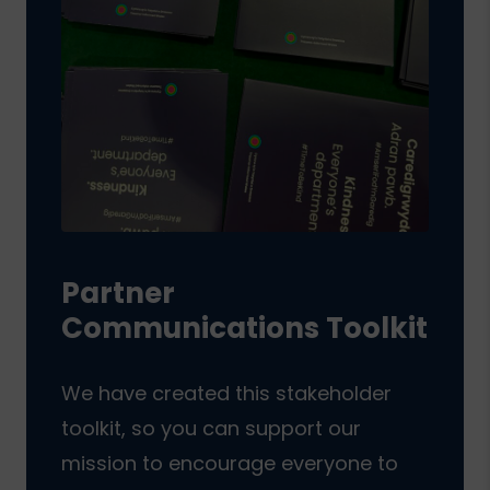
Partner
Communications Toolkit
We have created this stakeholder
toolkit, so you can support our
mission to encourage everyone to